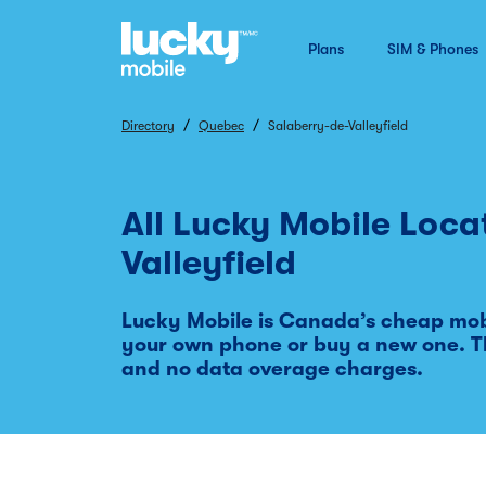
Plans
SIM & Phones
/
/
Directory
Quebec
Salaberry-de-Valleyfield
All Lucky Mobile Loca
Valleyfield
Lucky Mobile is Canada’s cheap mobi
your own phone or buy a new one. T
and no data overage charges.