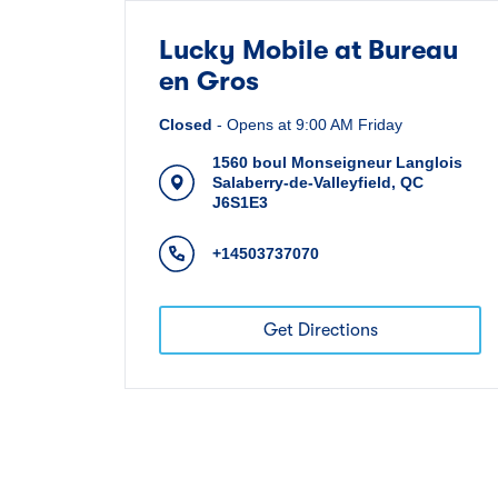
Lucky Mobile at Bureau
en Gros
Closed
-
Opens at
9:00 AM
Friday
1560 boul Monseigneur Langlois
Salaberry-de-Valleyfield
,
QC
J6S1E3
+14503737070
Get Directions