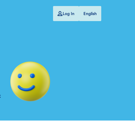
Log In
English
t