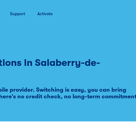
Support
Activate
tions in
Salaberry-de-
le provider. Switching is easy, you can bring
here’s no credit check, no long-term commitmen