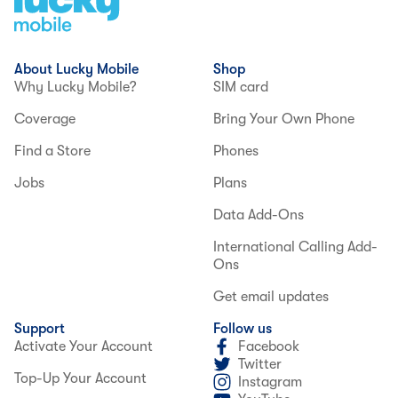
About Lucky Mobile
Shop
Why Lucky Mobile?
SIM card
Coverage
Bring Your Own Phone
Find a Store
Phones
Jobs
Plans
Data Add-Ons
International Calling Add-
Ons
Get email updates
Support
Follow us
Activate Your Account
Facebook
Twitter
Top-Up Your Account
Instagram