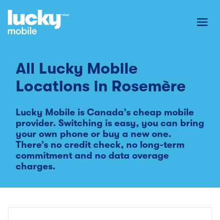
Toggl
All Lucky Mobile
Locations in
Rosemère
Lucky Mobile is Canada’s cheap mobile
provider. Switching is easy, you can bring
your own phone or buy a new one.
There’s no credit check, no long-term
commitment and no data overage
charges.