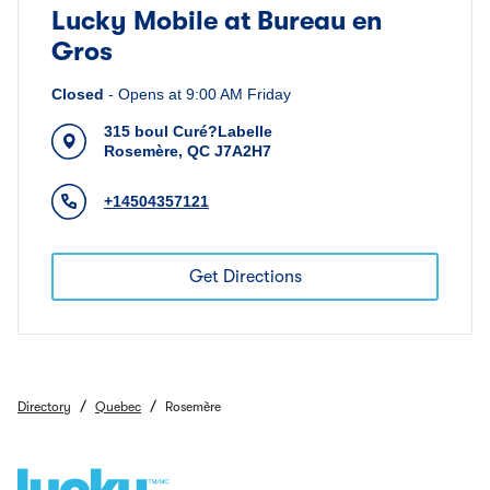
Lucky Mobile at Bureau en
Gros
Closed
-
Opens at
9:00 AM
Friday
315 boul Curé?Labelle
Rosemère
,
QC
J7A2H7
+14504357121
Get Directions
/
/
Directory
Quebec
Rosemère