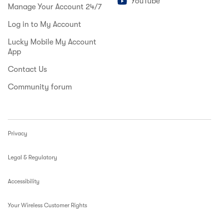
YouTube
Manage Your Account 24/7
Log in to My Account
Lucky Mobile My Account
App
Contact Us
Community forum
Privacy
Legal & Regulatory
Accessibility
Your Wireless Customer Rights