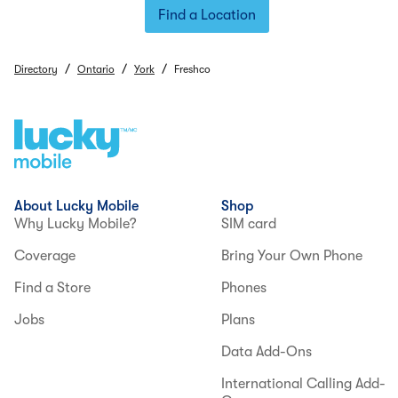
Find a Location
/
/
/
Directory
Ontario
York
Freshco
About Lucky Mobile
Shop
Why Lucky Mobile?
SIM card
Coverage
Bring Your Own Phone
Find a Store
Phones
Jobs
Plans
Data Add-Ons
International Calling Add-