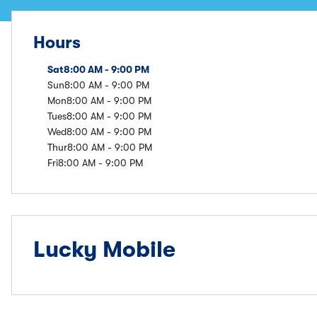
Hours
Sat
8:00 AM - 9:00 PM
Sun
8:00 AM - 9:00 PM
Mon
8:00 AM - 9:00 PM
Tues
8:00 AM - 9:00 PM
Wed
8:00 AM - 9:00 PM
Thur
8:00 AM - 9:00 PM
Fri
8:00 AM - 9:00 PM
Lucky Mobile