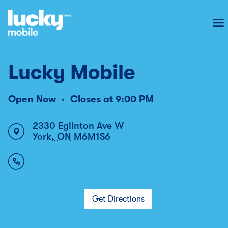
To
Lucky Mobile
Open Now
Closes at
9:00 PM
2330 Eglinton Ave W
York
,
ON
M6M1S6
Get Directions