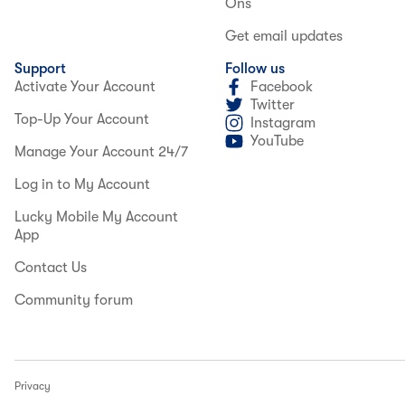
Ons
Get email updates
Support
Follow us
Activate Your Account
Facebook
Twitter
Top-Up Your Account
Instagram
YouTube
Manage Your Account 24/7
Log in to My Account
Lucky Mobile My Account
App
Contact Us
Community forum
Privacy