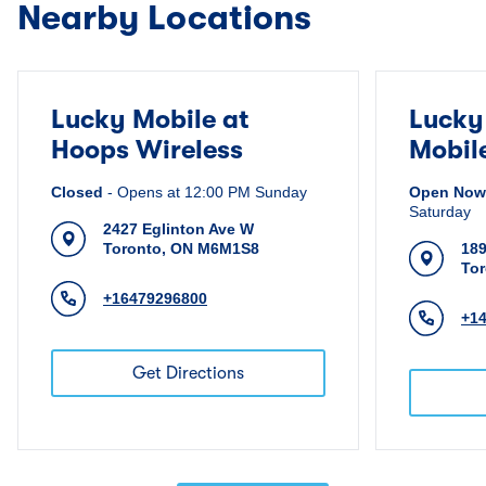
Nearby Locations
Lucky Mobile at
Lucky
Hoops Wireless
Mobil
Closed
-
Opens at
12:00 PM
Sunday
Open Now
Saturday
2427 Eglinton Ave W
Toronto
,
ON
M6M1S8
189
To
+16479296800
+1
Get Directions