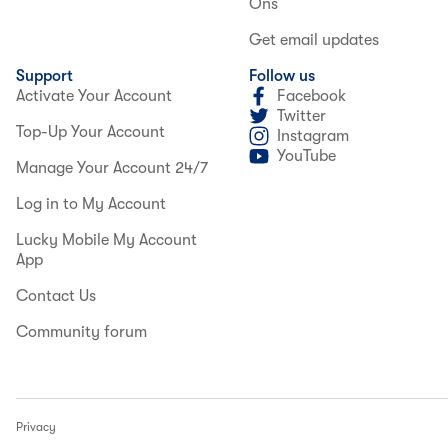
Ons
Get email updates
Support
Follow us
Activate Your Account
Facebook
Twitter
Top-Up Your Account
Instagram
YouTube
Manage Your Account 24/7
Log in to My Account
Lucky Mobile My Account
App
Contact Us
Community forum
Privacy