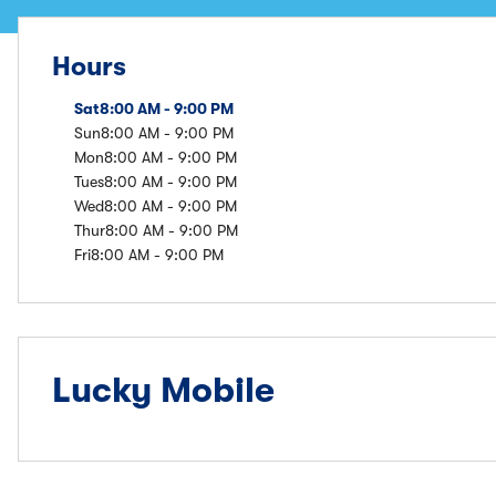
Hours
Sat
8:00 AM - 9:00 PM
Sun
8:00 AM - 9:00 PM
Mon
8:00 AM - 9:00 PM
Tues
8:00 AM - 9:00 PM
Wed
8:00 AM - 9:00 PM
Thur
8:00 AM - 9:00 PM
Fri
8:00 AM - 9:00 PM
Lucky Mobile