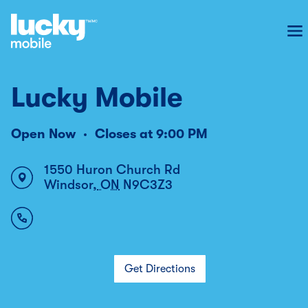
To
Lucky Mobile
Open Now
Closes at
9:00 PM
1550 Huron Church Rd
Windsor
,
ON
N9C3Z3
Get Directions