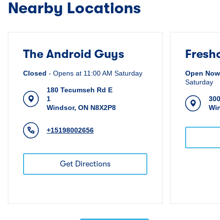
Nearby Locations
The Android Guys
Fresh
Closed
-
Opens at
11:00 AM
Saturday
Open Now
Saturday
180 Tecumseh Rd E
1
30
Windsor
,
ON
N8X2P8
Wi
+15198002656
Get Directions