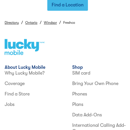
Find a Location
/
/
/
Directory
Ontario
Windsor
Freshco
About Lucky Mobile
Shop
Why Lucky Mobile?
SIM card
Coverage
Bring Your Own Phone
Find a Store
Phones
Jobs
Plans
Data Add-Ons
International Calling Add-