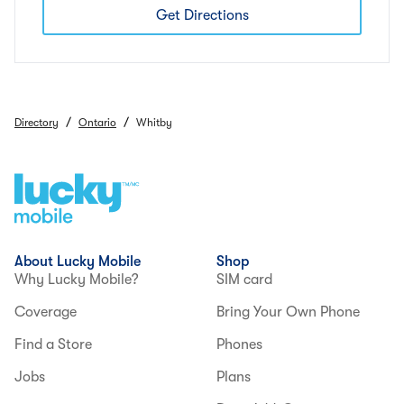
Get Directions
/
/
Directory
Ontario
Whitby
About Lucky Mobile
Shop
Why Lucky Mobile?
SIM card
Coverage
Bring Your Own Phone
Find a Store
Phones
Jobs
Plans