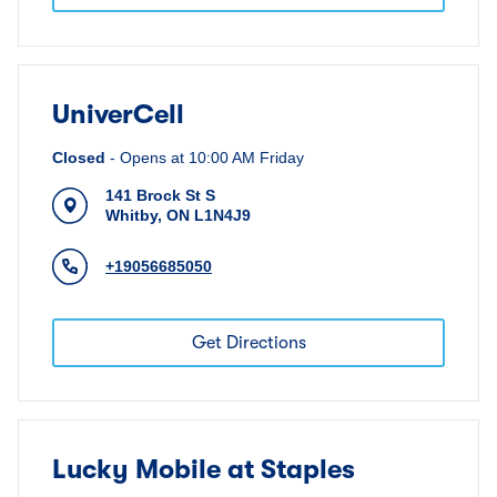
UniverCell
Closed
-
Opens at
10:00 AM
Friday
141 Brock St S
Whitby
,
ON
L1N4J9
+19056685050
Get Directions
Lucky Mobile at Staples