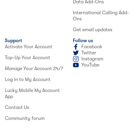
Data Add-Ons
International Calling Add-
Ons
Get email updates
Support
Follow us
Activate Your Account
Facebook
Twitter
Top-Up Your Account
Instagram
YouTube
Manage Your Account 24/7
Log in to My Account
Lucky Mobile My Account
App
Contact Us
Community forum