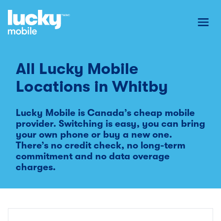
Toggl
All Lucky Mobile
Locations in
Whitby
Lucky Mobile is Canada’s cheap mobile
provider. Switching is easy, you can bring
your own phone or buy a new one.
There’s no credit check, no long-term
commitment and no data overage
charges.