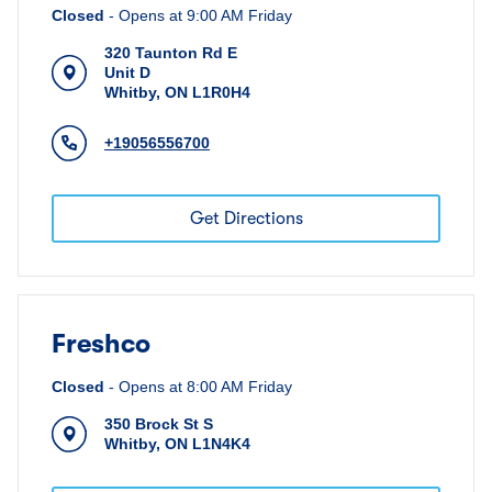
Closed
-
Opens at
9:00 AM
Friday
320 Taunton Rd E
Unit D
Whitby
,
ON
L1R0H4
+19056556700
Get Directions
Freshco
Closed
-
Opens at
8:00 AM
Friday
350 Brock St S
Whitby
,
ON
L1N4K4