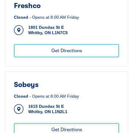
Freshco
Closed
-
Opens at
8:00 AM
Friday
1801 Dundas St E
Whitby
,
ON
L1N7C5
Get Directions
Sobeys
Closed
-
Opens at
8:00 AM
Friday
1615 Dundas St E
Whitby
,
ON
L1N2L1
Get Directions