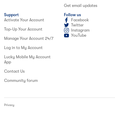
Get email updates
Support
Follow us
Activate Your Account
Facebook
Twitter
Top-Up Your Account
Instagram
YouTube
Manage Your Account 24/7
Log in to My Account
Lucky Mobile My Account
App
Contact Us
Community forum
Privacy