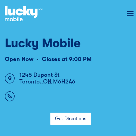
To
Lucky Mobile
Open Now
Closes at
9:00 PM
1245 Dupont St
Toronto
,
ON
M6H2A6
Get Directions