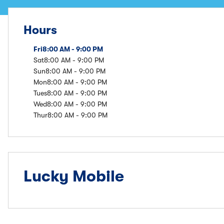
Hours
Fri
8:00 AM - 9:00 PM
Sat
8:00 AM - 9:00 PM
Sun
8:00 AM - 9:00 PM
Mon
8:00 AM - 9:00 PM
Tues
8:00 AM - 9:00 PM
Wed
8:00 AM - 9:00 PM
Thur
8:00 AM - 9:00 PM
Lucky Mobile