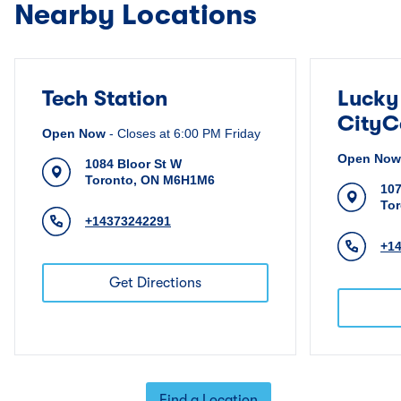
Nearby Locations
Tech Station
Lucky
CityC
Open Now
-
Closes at
6:00 PM
Friday
Open Now
1084 Bloor St W
Toronto
,
ON
M6H1M6
107
To
+14373242291
+1
Get Directions
Find a Location