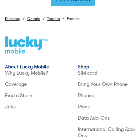
/
/
/
Directory
Ontario
Toronto
Freshco
About Lucky Mobile
Shop
Why Lucky Mobile?
SIM card
Coverage
Bring Your Own Phone
Find a Store
Phones
Jobs
Plans
Data Add-Ons
International Calling Add-
Ons