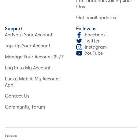
International Calling Add-
Ons
Get email updates
Support
Follow us
Activate Your Account
Facebook
Twitter
Top-Up Your Account
Instagram
YouTube
Manage Your Account 24/7
Log in to My Account
Lucky Mobile My Account
App
Contact Us
Community forum
Privacy