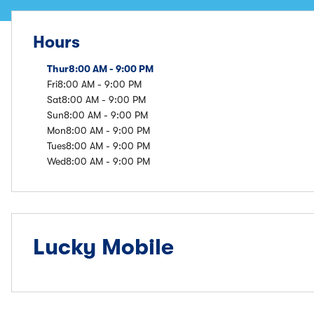
Hours
Thur
8:00 AM - 9:00 PM
Fri
8:00 AM - 9:00 PM
Sat
8:00 AM - 9:00 PM
Sun
8:00 AM - 9:00 PM
Mon
8:00 AM - 9:00 PM
Tues
8:00 AM - 9:00 PM
Wed
8:00 AM - 9:00 PM
Lucky Mobile