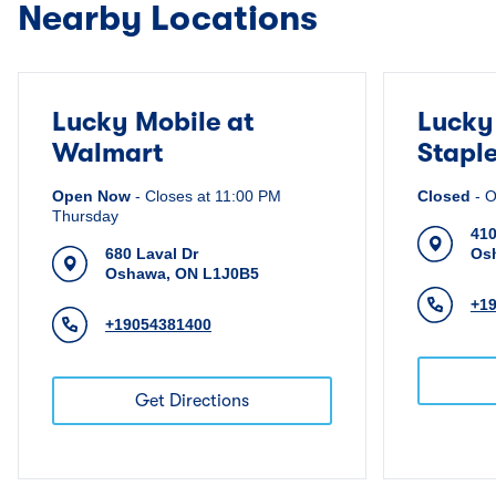
Nearby Locations
Lucky Mobile at
Lucky
Walmart
Stapl
Open Now
-
Closes at
11:00 PM
Closed
-
O
Thursday
410
680 Laval Dr
Os
Oshawa
,
ON
L1J0B5
+1
+19054381400
Get Directions