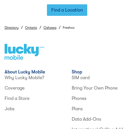
Find a Location
/
/
/
Directory
Ontario
Oshawa
Freshco
About Lucky Mobile
Shop
Why Lucky Mobile?
SIM card
Coverage
Bring Your Own Phone
Find a Store
Phones
Jobs
Plans
Data Add-Ons