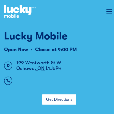
To
Lucky Mobile
Open Now
Closes at
9:00 PM
199 Wentworth St W
Oshawa
,
ON
L1J6P4
Get Directions