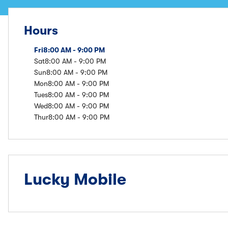
Hours
Fri
8:00 AM - 9:00 PM
Sat
8:00 AM - 9:00 PM
Sun
8:00 AM - 9:00 PM
Mon
8:00 AM - 9:00 PM
Tues
8:00 AM - 9:00 PM
Wed
8:00 AM - 9:00 PM
Thur
8:00 AM - 9:00 PM
Lucky Mobile