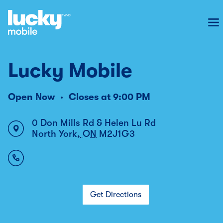
To
Lucky Mobile
Open Now
Closes at
9:00 PM
0 Don Mills Rd & Helen Lu Rd
North York
,
ON
M2J1G3
Get Directions