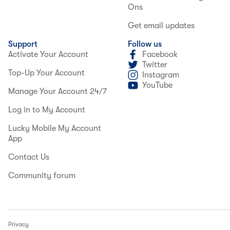
Ons
Get email updates
Support
Follow us
Activate Your Account
Facebook
Twitter
Top-Up Your Account
Instagram
YouTube
Manage Your Account 24/7
Log in to My Account
Lucky Mobile My Account
App
Contact Us
Community forum
Privacy