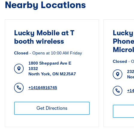
Nearby Locations
Lucky Mobile at T
Lucky
booth wireless
Phone
Micro
Closed
-
Opens at
10:00 AM
Friday
Closed
-
O
1800 Sheppard Ave E
1032
232
North York
,
ON
M2J5A7
Nor
+14164916745
+1
Get Directions