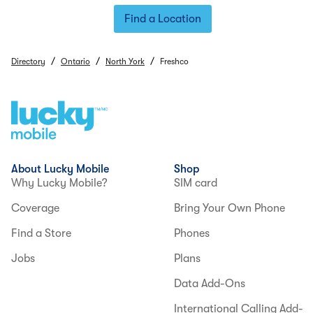
Find a Location
/
/
/
Directory
Ontario
North York
Freshco
About Lucky Mobile
Shop
Why Lucky Mobile?
SIM card
Coverage
Bring Your Own Phone
Find a Store
Phones
Jobs
Plans
Data Add-Ons
International Calling Add-