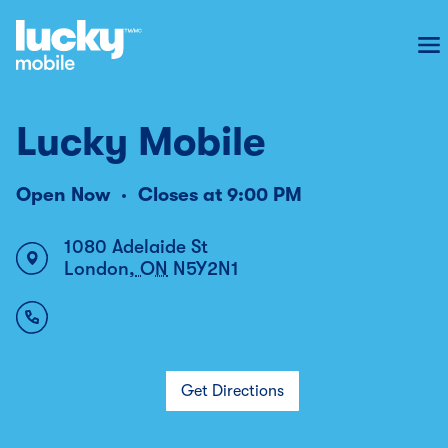
To
Lucky Mobile
Open Now
Closes at
9:00 PM
1080 Adelaide St
London
,
ON
N5Y2N1
Get Directions