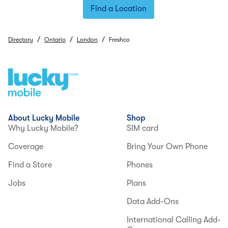
Find a Location
/
/
/
Directory
Ontario
London
Freshco
About Lucky Mobile
Shop
Why Lucky Mobile?
SIM card
Coverage
Bring Your Own Phone
Find a Store
Phones
Jobs
Plans
Data Add-Ons
International Calling Add-