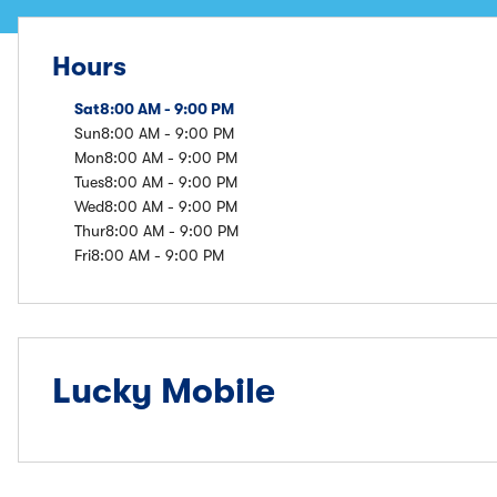
Hours
Sat
8:00 AM - 9:00 PM
Sun
8:00 AM - 9:00 PM
Mon
8:00 AM - 9:00 PM
Tues
8:00 AM - 9:00 PM
Wed
8:00 AM - 9:00 PM
Thur
8:00 AM - 9:00 PM
Fri
8:00 AM - 9:00 PM
Lucky Mobile