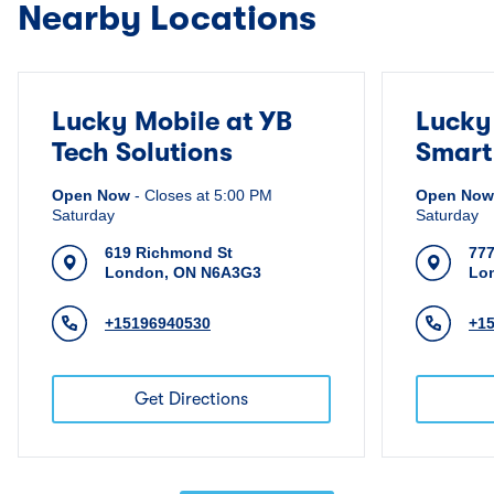
Nearby Locations
Lucky Mobile at YB
Lucky
Tech Solutions
Smart
Open Now
-
Closes at
5:00 PM
Open Now
Saturday
Saturday
619 Richmond St
777
London
,
ON
N6A3G3
Lo
+15196940530
+1
Get Directions