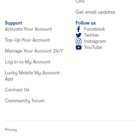
Ons
Get email updates
Support
Follow us
Activate Your Account
Facebook
Twitter
Top-Up Your Account
Instagram
YouTube
Manage Your Account 24/7
Log in to My Account
Lucky Mobile My Account
App
Contact Us
Community forum
Privacy