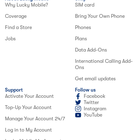
Why Lucky Mobile?
SIM card
Coverage
Bring Your Own Phone
Find a Store
Phones
Jobs
Plans
Data Add-Ons
International Calling Add-
Ons
Get email updates
Support
Follow us
Activate Your Account
Facebook
Twitter
Top-Up Your Account
Instagram
YouTube
Manage Your Account 24/7
Log in to My Account