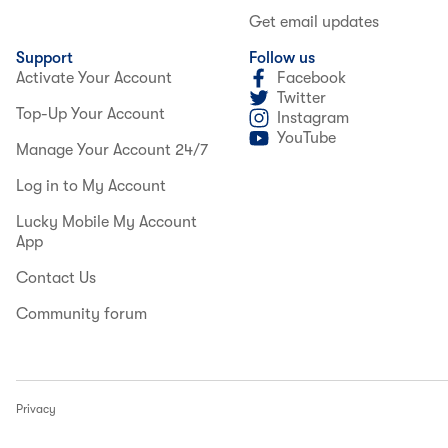
Get email updates
Support
Follow us
Activate Your Account
Facebook
Twitter
Top-Up Your Account
Instagram
YouTube
Manage Your Account 24/7
Log in to My Account
Lucky Mobile My Account
App
Contact Us
Community forum
Privacy