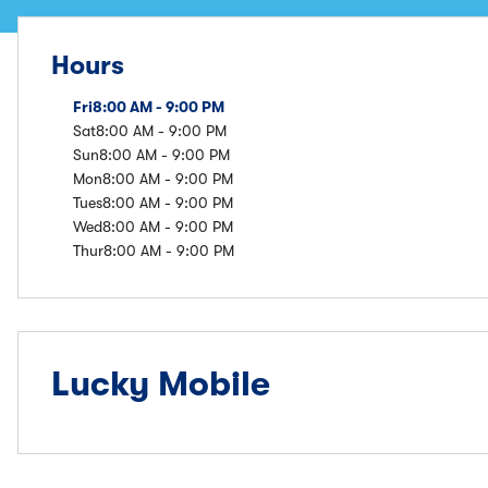
Hours
Fri
8:00 AM - 9:00 PM
Sat
8:00 AM - 9:00 PM
Sun
8:00 AM - 9:00 PM
Mon
8:00 AM - 9:00 PM
Tues
8:00 AM - 9:00 PM
Wed
8:00 AM - 9:00 PM
Thur
8:00 AM - 9:00 PM
Lucky Mobile