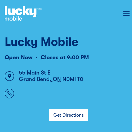
To
Lucky Mobile
Open Now
Closes at
9:00 PM
55 Main St E
Grand Bend
,
ON
N0M1T0
Get Directions