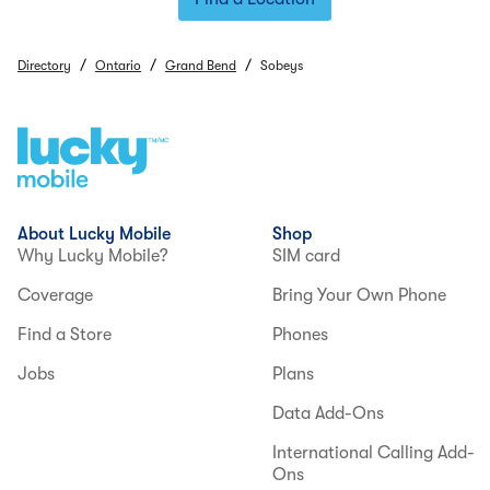
/
/
/
Directory
Ontario
Grand Bend
Sobeys
About Lucky Mobile
Shop
Why Lucky Mobile?
SIM card
Coverage
Bring Your Own Phone
Find a Store
Phones
Jobs
Plans
Data Add-Ons
International Calling Add-
Ons