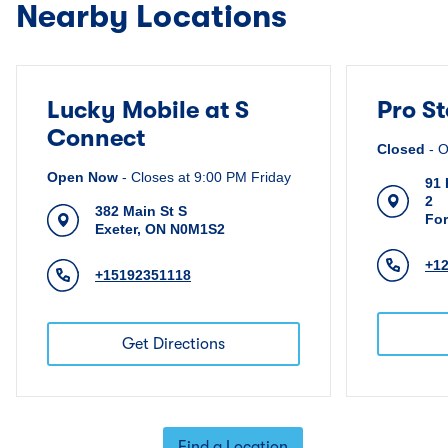
Nearby Locations
Lucky Mobile at S
Pro S
Connect
Closed
-
O
Open Now
-
Closes at
9:00 PM
Friday
91 
2
382 Main St S
For
Exeter
,
ON
N0M1S2
+1
+15192351118
Get Directions
Find a Location