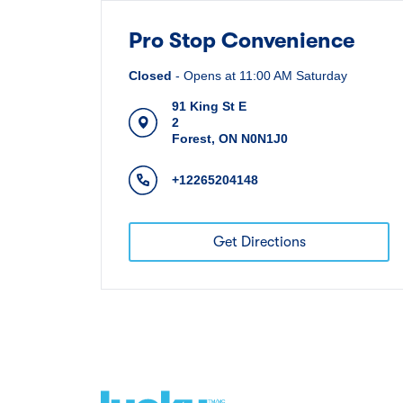
Pro Stop Convenience
Closed
-
Opens at
11:00 AM
Saturday
91 King St E
2
Forest
,
ON
N0N1J0
+12265204148
Get Directions