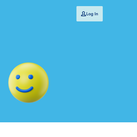
Log In