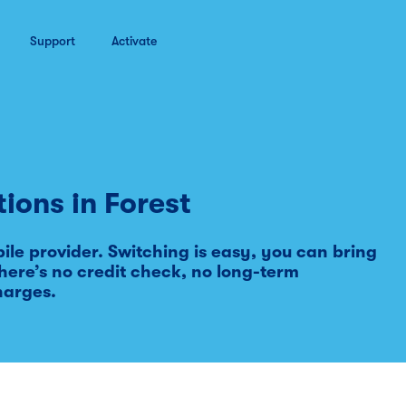
Support
Activate
tions in
Forest
le provider. Switching is easy, you can bring
ere’s no credit check, no long-term
harges.