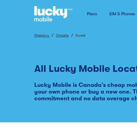
Plans
SIM & Phones
/
/
Directory
Ontario
Forest
All Lucky Mobile Loca
Lucky Mobile is Canada’s cheap mobi
your own phone or buy a new one. Th
commitment and no data overage c