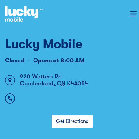
To
Lucky Mobile
Closed
Opens at
8:00 AM
920 Watters Rd
Cumberland
,
ON
K4A0B4
Get Directions