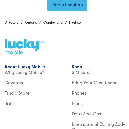
Find a Location
/
/
/
Directory
Ontario
Cumberland
Freshco
About Lucky Mobile
Shop
Why Lucky Mobile?
SIM card
Coverage
Bring Your Own Phone
Find a Store
Phones
Jobs
Plans
Data Add-Ons
International Calling Add-