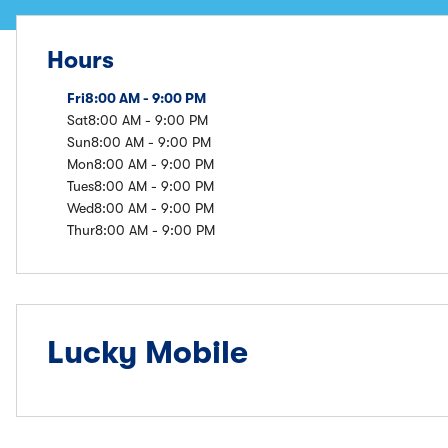
Hours
Fri
8:00 AM - 9:00 PM
Sat
8:00 AM - 9:00 PM
Sun
8:00 AM - 9:00 PM
Mon
8:00 AM - 9:00 PM
Tues
8:00 AM - 9:00 PM
Wed
8:00 AM - 9:00 PM
Thur
8:00 AM - 9:00 PM
Lucky Mobile