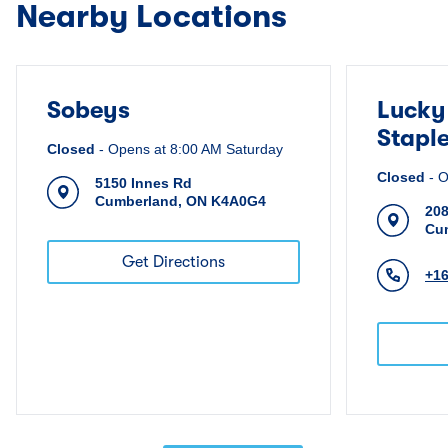
Nearby Locations
Sobeys
Lucky
Stapl
Closed
-
Opens at
8:00 AM
Saturday
Closed
-
O
5150 Innes Rd
Cumberland
,
ON
K4A0G4
208
Cu
Get Directions
+1