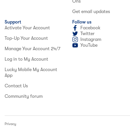
Ons
Get email updates
Support
Follow us
Activate Your Account
Facebook
Twitter
Top-Up Your Account
Instagram
YouTube
Manage Your Account 24/7
Log in to My Account
Lucky Mobile My Account
App
Contact Us
Community forum
Privacy