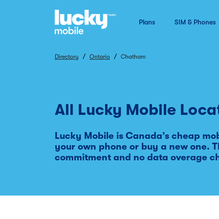
Plans
SIM & Phones
/
/
Directory
Ontario
Chatham
All Lucky Mobile Loca
Lucky Mobile is Canada’s cheap mobi
your own phone or buy a new one. Th
commitment and no data overage c