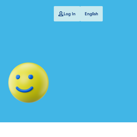
Log In
English