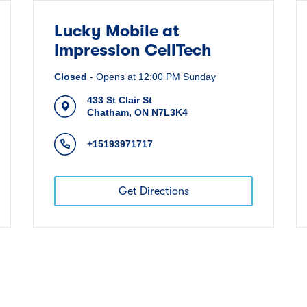
Lucky Mobile at
Impression CellTech
Closed
-
Opens at
12:00 PM
Sunday
433 St Clair St
Chatham
,
ON
N7L3K4
+15193971717
Get Directions