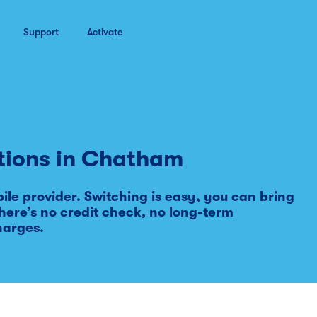
Support
Activate
tions in
Chatham
le provider. Switching is easy, you can bring
ere’s no credit check, no long-term
harges.