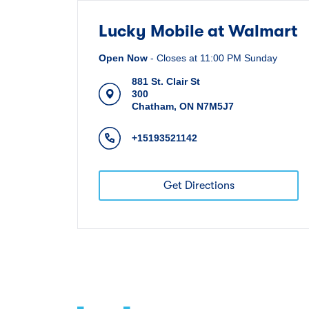
Lucky Mobile at Walmart
Open Now
-
Closes at
11:00 PM
Sunday
881 St. Clair St
300
Chatham
,
ON
N7M5J7
+15193521142
Get Directions