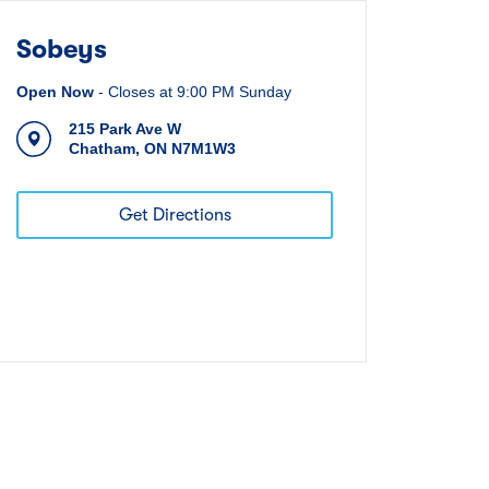
Sobeys
Open Now
-
Closes at
9:00 PM
Sunday
215 Park Ave W
Chatham
,
ON
N7M1W3
Get Directions