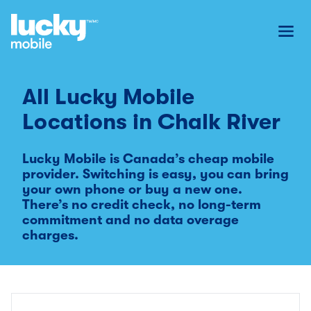
Toggl
All Lucky Mobile
Locations in
Chalk River
Lucky Mobile is Canada’s cheap mobile
provider. Switching is easy, you can bring
your own phone or buy a new one.
There’s no credit check, no long-term
commitment and no data overage
charges.