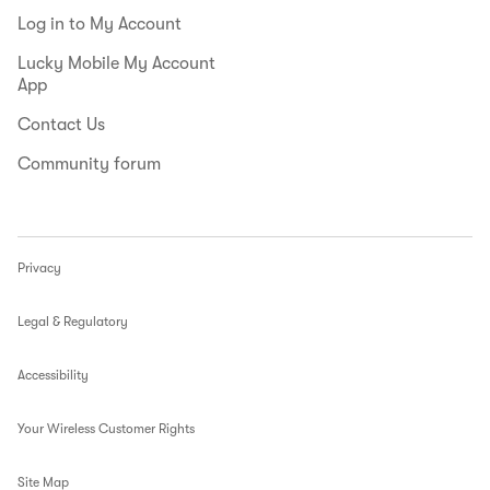
Log in to My Account
Lucky Mobile My Account
App
Contact Us
Community forum
Privacy
Legal & Regulatory
Accessibility
Your Wireless Customer Rights
Site Map