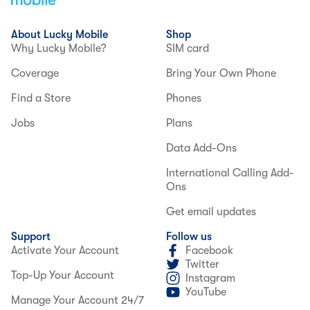
About Lucky Mobile
Shop
Why Lucky Mobile?
SIM card
Coverage
Bring Your Own Phone
Find a Store
Phones
Jobs
Plans
Data Add-Ons
International Calling Add-
Ons
Get email updates
Support
Follow us
Activate Your Account
Facebook
Twitter
Top-Up Your Account
Instagram
YouTube
Manage Your Account 24/7