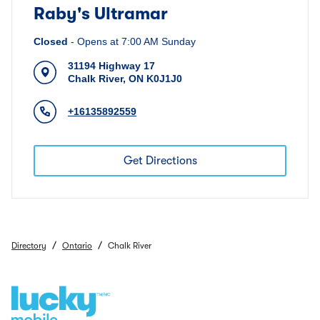
Raby's Ultramar
Closed
-
Opens at
7:00 AM
Sunday
31194 Highway 17
Chalk River
,
ON
K0J1J0
+16135892559
Get Directions
/
/
Directory
Ontario
Chalk River