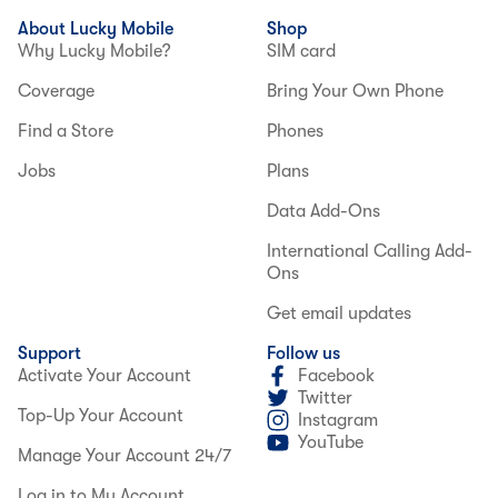
About Lucky Mobile
Shop
Why Lucky Mobile?
SIM card
Coverage
Bring Your Own Phone
Find a Store
Phones
Jobs
Plans
Data Add-Ons
International Calling Add-
Ons
Get email updates
Support
Follow us
Activate Your Account
Facebook
Twitter
Top-Up Your Account
Instagram
YouTube
Manage Your Account 24/7
Log in to My Account