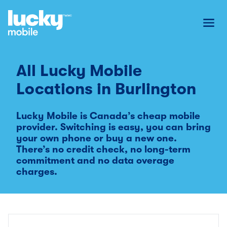
Toggl
All Lucky Mobile
Locations in
Burlington
Lucky Mobile is Canada’s cheap mobile
provider. Switching is easy, you can bring
your own phone or buy a new one.
There’s no credit check, no long-term
commitment and no data overage
charges.