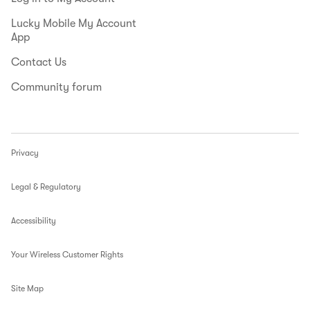
Lucky Mobile My Account
App
Contact Us
Community forum
Privacy
Legal & Regulatory
Accessibility
Your Wireless Customer Rights
Site Map