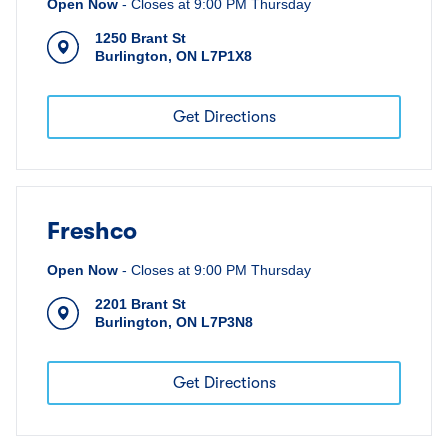
Open Now
-
Closes at
9:00 PM
Thursday
1250 Brant St
Burlington
,
ON
L7P1X8
Get Directions
Freshco
Open Now
-
Closes at
9:00 PM
Thursday
2201 Brant St
Burlington
,
ON
L7P3N8
Get Directions