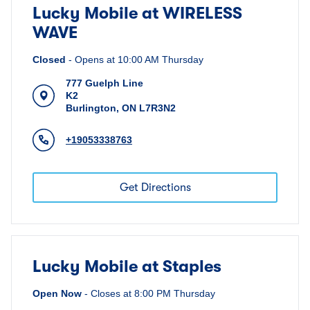
Lucky Mobile at WIRELESS
WAVE
Closed
-
Opens at
10:00 AM
Thursday
777 Guelph Line
K2
Burlington
,
ON
L7R3N2
+19053338763
Get Directions
Lucky Mobile at Staples
Open Now
-
Closes at
8:00 PM
Thursday