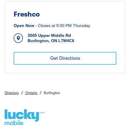
Freshco
Open Now
-
Closes at
9:00 PM
Thursday
3505 Upper Middle Rd
Burlington
,
ON
L7M4C6
Get Directions
/
/
Directory
Ontario
Burlington