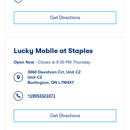
Get Directions
Lucky Mobile at Staples
Open Now
-
Closes at
8:00 PM
Thursday
3060 Davidson Crt, Unit C2
Unit C2
Burlington
,
ON
L7M4X7
+19053321071
Get Directions