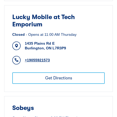
Lucky Mobile at Tech
Emporium
Closed
-
Opens at
11:00 AM
Thursday
1435 Plains Rd E
Burlington
,
ON
L7R3P9
+19055921573
Get Directions
Sobeys