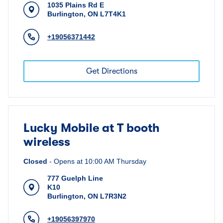
1035 Plains Rd E
Burlington
,
ON
L7T4K1
+19056371442
Get Directions
Lucky Mobile at T booth
wireless
Closed
-
Opens at
10:00 AM
Thursday
777 Guelph Line
K10
Burlington
,
ON
L7R3N2
+19056397970