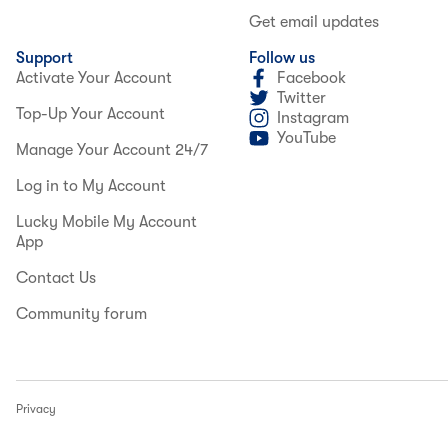
Get email updates
Support
Follow us
Activate Your Account
Facebook
Twitter
Top-Up Your Account
Instagram
YouTube
Manage Your Account 24/7
Log in to My Account
Lucky Mobile My Account
App
Contact Us
Community forum
Privacy