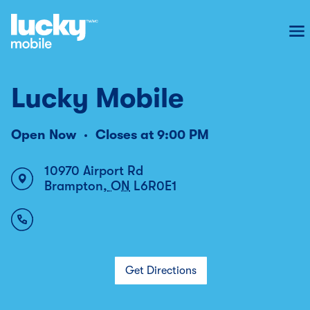
To
Lucky Mobile
Open Now
Closes at
9:00 PM
10970 Airport Rd
Brampton
,
ON
L6R0E1
Get Directions