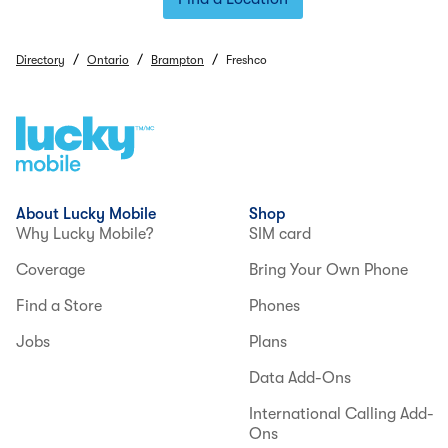
/
/
/
Directory
Ontario
Brampton
Freshco
About Lucky Mobile
Shop
Why Lucky Mobile?
SIM card
Coverage
Bring Your Own Phone
Find a Store
Phones
Jobs
Plans
Data Add-Ons
International Calling Add-
Ons