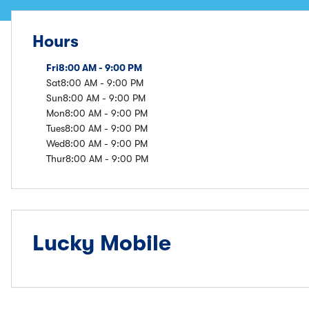
Hours
Fri
8:00 AM - 9:00 PM
Sat
8:00 AM - 9:00 PM
Sun
8:00 AM - 9:00 PM
Mon
8:00 AM - 9:00 PM
Tues
8:00 AM - 9:00 PM
Wed
8:00 AM - 9:00 PM
Thur
8:00 AM - 9:00 PM
Lucky Mobile