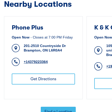
Nearby Locations
Phone Plus
K & K
Open Now
-
Closes at
7:00 PM
Friday
Open Now
201-2510 Countryside Dr
105
Brampton
,
ON
L6R0A4
uni
Br
+14379223364
+1
Get Directions
Find a Location