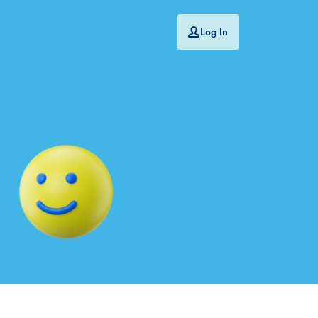
Log In