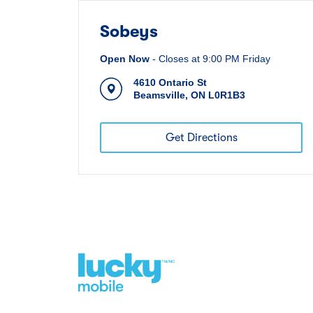
Sobeys
Open Now
-
Closes at
9:00 PM
Friday
4610 Ontario St
Beamsville
,
ON
L0R1B3
Get Directions