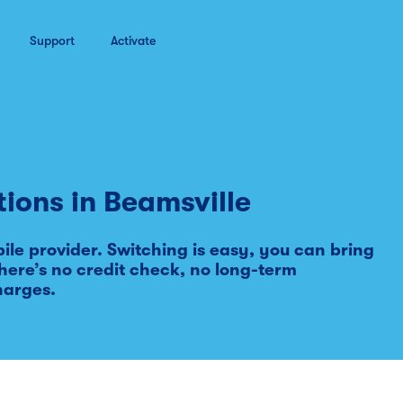
Support
Activate
tions in
Beamsville
le provider. Switching is easy, you can bring
ere’s no credit check, no long-term
harges.