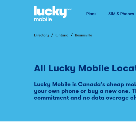
Plans
SIM & Phones
/
/
Directory
Ontario
Beamsville
All Lucky Mobile Loca
Lucky Mobile is Canada’s cheap mobi
your own phone or buy a new one. Th
commitment and no data overage c