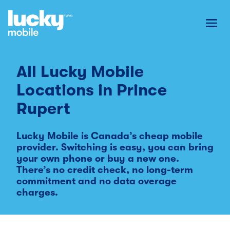
Toggl
All Lucky Mobile
Locations in
Prince
Rupert
Lucky Mobile is Canada’s cheap mobile
provider. Switching is easy, you can bring
your own phone or buy a new one.
There’s no credit check, no long-term
commitment and no data overage
charges.