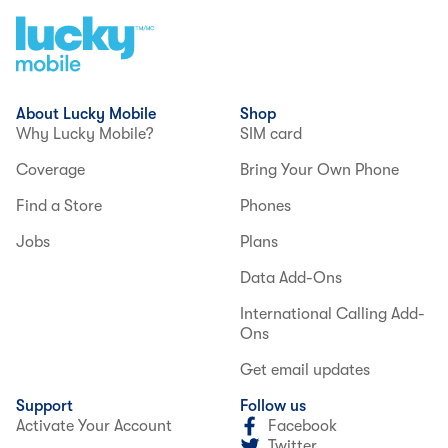
About Lucky Mobile
Shop
Why Lucky Mobile?
SIM card
Coverage
Bring Your Own Phone
Find a Store
Phones
Jobs
Plans
Data Add-Ons
International Calling Add-
Ons
Get email updates
Support
Follow us
Activate Your Account
Facebook
Twitter