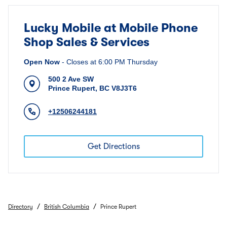
Lucky Mobile at Mobile Phone
Shop Sales & Services
Open Now
-
Closes at
6:00 PM
Thursday
500 2 Ave SW
Prince Rupert
,
BC
V8J3T6
+12506244181
Get Directions
/
/
Directory
British Columbia
Prince Rupert