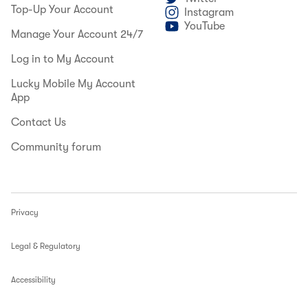
Top-Up Your Account
Instagram
YouTube
Manage Your Account 24/7
Log in to My Account
Lucky Mobile My Account
App
Contact Us
Community forum
Privacy
Legal & Regulatory
Accessibility