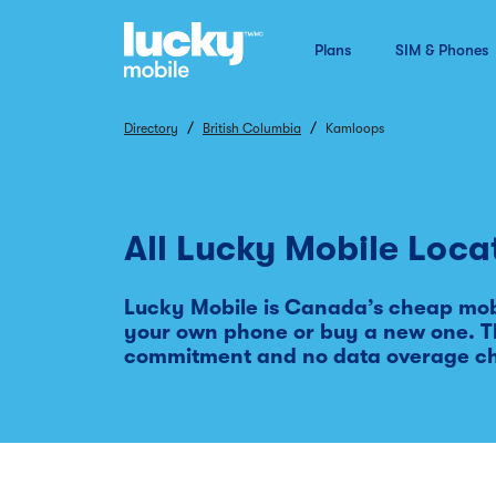
Plans
SIM & Phones
/
/
Directory
British Columbia
Kamloops
All Lucky Mobile Loca
Lucky Mobile is Canada’s cheap mobi
your own phone or buy a new one. Th
commitment and no data overage c