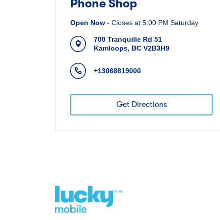
Phone Shop
Open Now
-
Closes at
5:00 PM
Saturday
700 Tranquille Rd 51
Kamloops
,
BC
V2B3H9
+13068819000
Get Directions