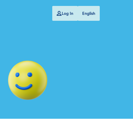
Log In
English