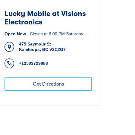
Lucky Mobile at Visions
Electronics
Open Now
-
Closes at
6:00 PM
Saturday
475 Seymour St
Kamloops
,
BC
V2C2G7
+12503729688
Get Directions