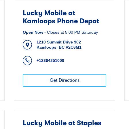
Lucky Mobile at
Kamloops Phone Depot
Open Now
-
Closes at
5:00 PM
Saturday
1210 Summit Drive 902
Kamloops
,
BC
V2C6M1
+12364251000
Get Directions
Lucky Mobile at Staples