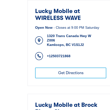
Lucky Mobile at
WIRELESS WAVE
Open Now
-
Closes at
9:00 PM
Saturday
1320 Trans Canada Hwy W
Z006
Kamloops
,
BC
V1S1J2
+12503721868
Get Directions
Lucky Mobile at Brock