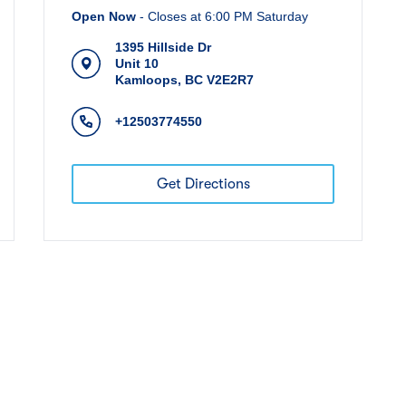
Open Now
-
Closes at
6:00 PM
Saturday
1395 Hillside Dr
Unit 10
Kamloops
,
BC
V2E2R7
+12503774550
Get Directions