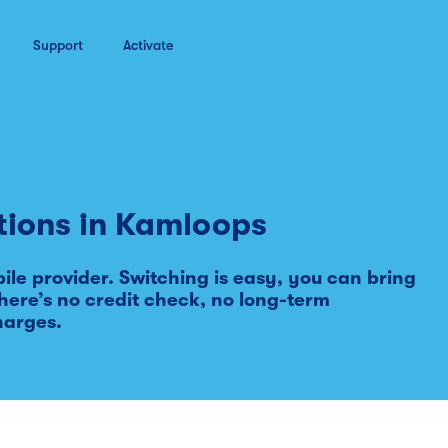
Support
Activate
tions in
Kamloops
le provider. Switching is easy, you can bring
ere’s no credit check, no long-term
harges.