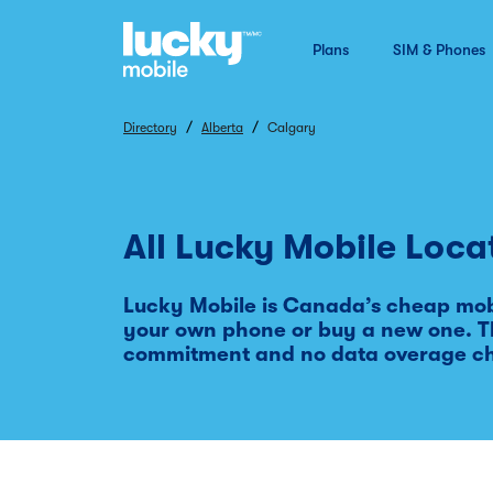
Plans
SIM & Phones
/
/
Directory
Alberta
Calgary
All Lucky Mobile Loca
Lucky Mobile is Canada’s cheap mobi
your own phone or buy a new one. Th
commitment and no data overage c