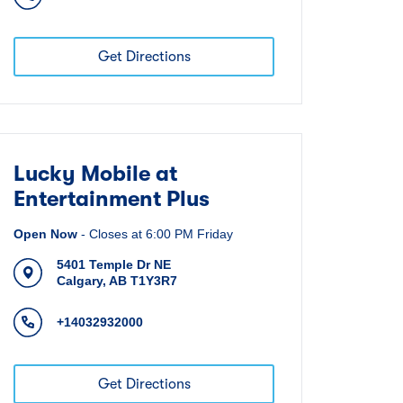
Get Directions
Lucky Mobile at
Entertainment Plus
Open Now
-
Closes at
6:00 PM
Friday
5401 Temple Dr NE
Calgary
,
AB
T1Y3R7
+14032932000
Get Directions