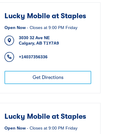
Lucky Mobile at Staples
Open Now
-
Closes at
9:00 PM
Friday
3030 32 Ave NE
Calgary
,
AB
T1Y7A9
+14037356336
Get Directions
Lucky Mobile at Staples
Open Now
-
Closes at
9:00 PM
Friday