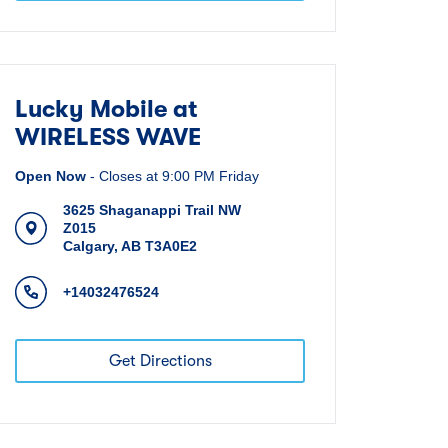
Lucky Mobile at
WIRELESS WAVE
Open Now
-
Closes at
9:00 PM
Friday
3625 Shaganappi Trail NW
Z015
Calgary
,
AB
T3A0E2
+14032476524
Get Directions