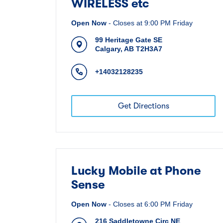
WIRELESS etc
Open Now
-
Closes at
9:00 PM
Friday
99 Heritage Gate SE
Calgary
,
AB
T2H3A7
+14032128235
Get Directions
Lucky Mobile at Phone
Sense
Open Now
-
Closes at
6:00 PM
Friday
216 Saddletowne Circ NE