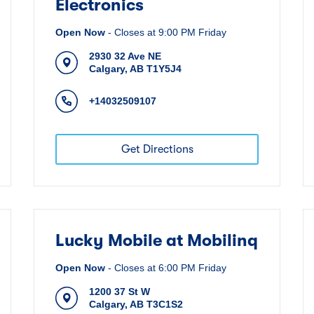
Electronics
Open Now
-
Closes at
9:00 PM
Friday
2930 32 Ave NE
Calgary
,
AB
T1Y5J4
+14032509107
Get Directions
Lucky Mobile at Mobilinq
Open Now
-
Closes at
6:00 PM
Friday
1200 37 St W
Calgary
,
AB
T3C1S2