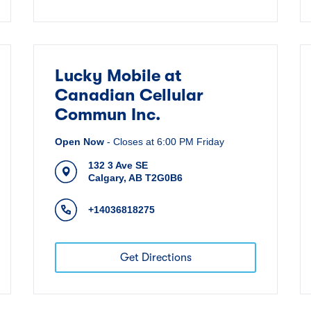
Lucky Mobile at
Canadian Cellular
Commun Inc.
Open Now
-
Closes at
6:00 PM
Friday
132 3 Ave SE
Calgary
,
AB
T2G0B6
+14036818275
Get Directions