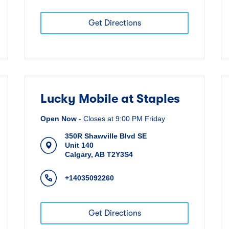
Get Directions
Lucky Mobile at Staples
Open Now
-
Closes at
9:00 PM
Friday
350R Shawville Blvd SE
Unit 140
Calgary
,
AB
T2Y3S4
+14035092260
Get Directions