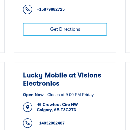
+15879682725
Get Directions
Lucky Mobile at Visions
Electronics
Open Now
-
Closes at
9:00 PM
Friday
46 Crowfoot Circ NW
Calgary
,
AB
T3G2T3
+14032082487