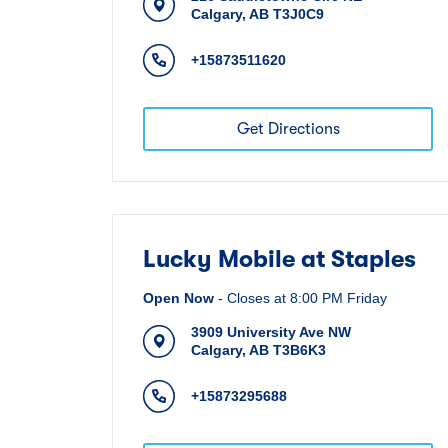
Calgary
,
AB
T3J0C9
+15873511620
Get Directions
Lucky Mobile at Staples
Open Now
-
Closes at
8:00 PM
Friday
3909 University Ave NW
Calgary
,
AB
T3B6K3
+15873295688