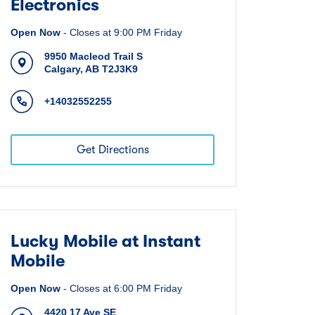
Electronics
Open Now
-
Closes at
9:00 PM
Friday
9950 Macleod Trail S
Calgary
,
AB
T2J3K9
+14032552255
Get Directions
Lucky Mobile at Instant
Mobile
Open Now
-
Closes at
6:00 PM
Friday
4420 17 Ave SE