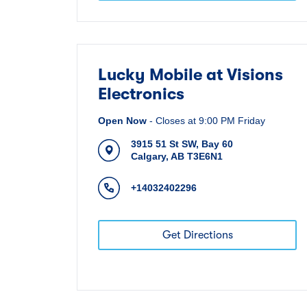
Lucky Mobile at Visions
Electronics
Open Now
-
Closes at
9:00 PM
Friday
3915 51 St SW, Bay 60
Calgary
,
AB
T3E6N1
+14032402296
Get Directions