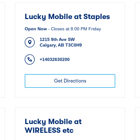
Lucky Mobile at Staples
Open Now
-
Closes at
8:00 PM
Friday
1215 9th Ave SW
Calgary
,
AB
T3C0H9
+14032630200
Get Directions
Lucky Mobile at
WIRELESS etc