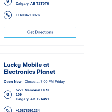
Calgary
,
AB
T2T0T6
+14034713976
Get Directions
Lucky Mobile at
Electronics Planet
Open Now
-
Closes at
7:00 PM
Friday
5271 Memorial Dr SE
109
Calgary
,
AB
T2A4V1
+15878591234