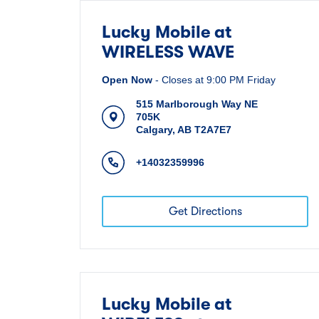
Lucky Mobile at
WIRELESS WAVE
Open Now
-
Closes at
9:00 PM
Friday
515 Marlborough Way NE
705K
Calgary
,
AB
T2A7E7
+14032359996
Get Directions
Lucky Mobile at