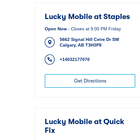
Lucky Mobile at Staples
Open Now
-
Closes at
9:00 PM
Friday
5662 Signal Hill Cetre Dr SW
Calgary
,
AB
T3H3P8
+14032177070
Get Directions
Lucky Mobile at Quick
Fix