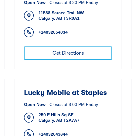
Open Now
-
Closes at
8:30 PM
Friday
11588 Sarcee Trail NW
Calgary
,
AB
T3R0A1
+14032054034
Get Directions
Lucky Mobile at Staples
Open Now
-
Closes at
8:00 PM
Friday
250 E Hills Sq SE
Calgary
,
AB
T2A7A7
+14032043644