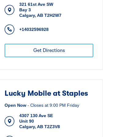
321 61st Ave SW
Bay 3
Calgary
,
AB
T2H2W7
+14032596928
Get Directions
Lucky Mobile at Staples
Open Now
-
Closes at
9:00 PM
Friday
4307 130 Ave SE
Unit 90
Calgary
,
AB
T2Z3V8