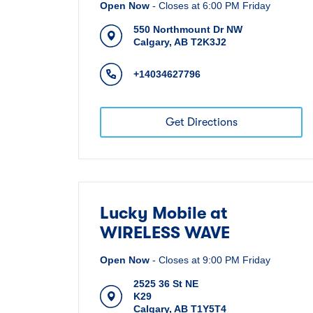
Open Now
-
Closes at
6:00 PM
Friday
550 Northmount Dr NW
Calgary
,
AB
T2K3J2
+14034627796
Get Directions
Lucky Mobile at
WIRELESS WAVE
Open Now
-
Closes at
9:00 PM
Friday
2525 36 St NE
K29
Calgary
,
AB
T1Y5T4