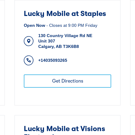
Lucky Mobile at Staples
Open Now
-
Closes at
9:00 PM
Friday
130 Country Village Rd NE
Unit 307
Calgary
,
AB
T3K6B8
+14035093265
Get Directions
Lucky Mobile at Visions