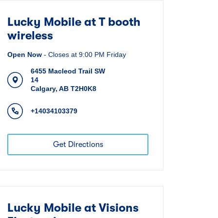
Lucky Mobile at T booth
wireless
Open Now
-
Closes at
9:00 PM
Friday
6455 Macleod Trail SW
14
Calgary
,
AB
T2H0K8
+14034103379
Get Directions
Lucky Mobile at Visions