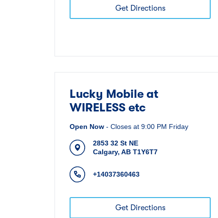
Get Directions
Lucky Mobile at
WIRELESS etc
Open Now
-
Closes at
9:00 PM
Friday
2853 32 St NE
Calgary
,
AB
T1Y6T7
+14037360463
Get Directions