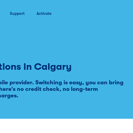
Support
Activate
tions in
Calgary
le provider. Switching is easy, you can bring
ere’s no credit check, no long-term
harges.