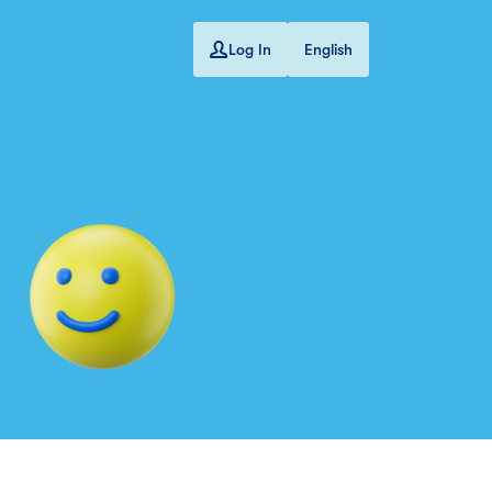
Log In
English